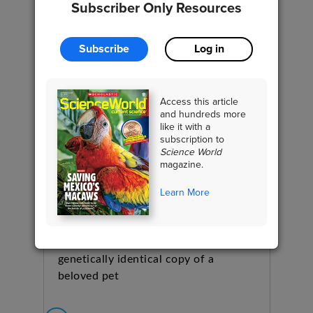
Subscriber Only Resources
Subscribe
Log in
Access this article
and hundreds more
like it with a
subscription to
Science World
magazine.
Learn More
Should You Clone Your Dog?
BIOLOGY
Dog owners can now make a
genetically identical copy of a
beloved pet