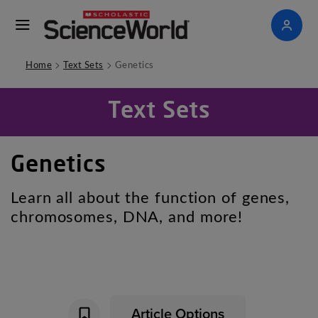
>
>
Home
Text Sets
Genetics
Text Sets
Genetics
Learn all about the function of genes,
chromosomes, DNA, and more!
Article Options