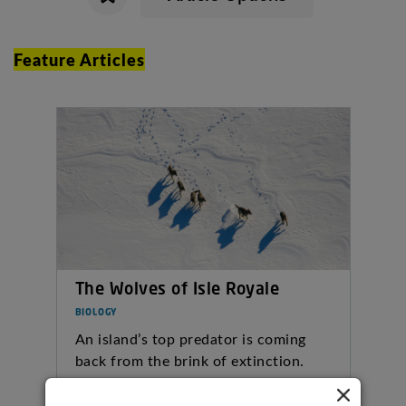
Feature Articles
The Wolves of Isle Royale
BIOLOGY
An island’s top predator is coming
back from the brink of extinction.