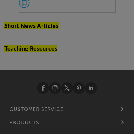
Short News Articles
Teaching Resources
CUSTOMER SERVICE
PRODUCTS