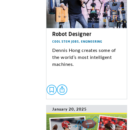
Robot Designer
COOL STEM JOBS, ENGINEERING
Dennis Hong creates some of
the world’s most intelligent
machines.
January 20, 2025