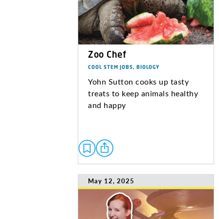
Zoo Chef
COOL STEM JOBS, BIOLOGY
Yohn Sutton cooks up tasty
treats to keep animals healthy
and happy
May 12, 2025