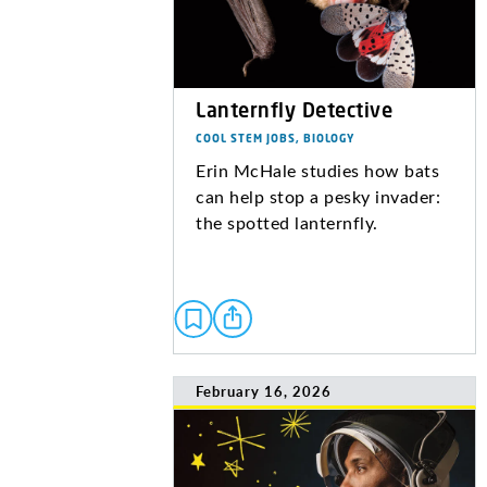
Lanternfly Detective
COOL STEM JOBS, BIOLOGY
Erin McHale studies how bats
can help stop a pesky invader:
the spotted lanternfly.
February 16, 2026