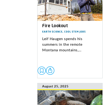
Fire Lookout
EARTH SCIENCE, COOL STEM JOBS
Leif Haugen spends his
summers in the remote
Montana mountains,…
August 25, 2025