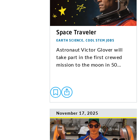
Space Traveler
EARTH SCIENCE, COOL STEM JOBS
Astronaut Victor Glover will
take part in the first crewed
mission to the moon in 50…
November 17, 2025