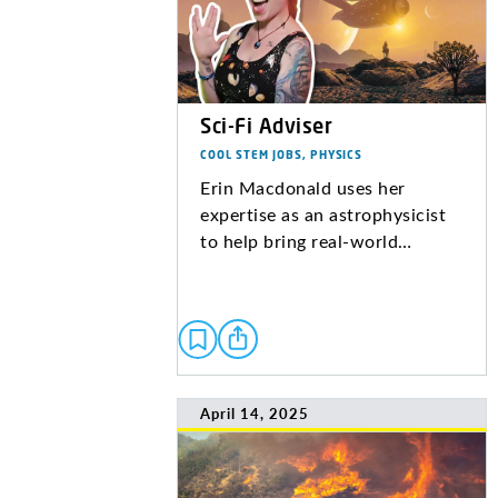
Sci-Fi Adviser
COOL STEM JOBS, PHYSICS
Erin Macdonald uses her
expertise as an astrophysicist
to help bring real-world…
April 14, 2025