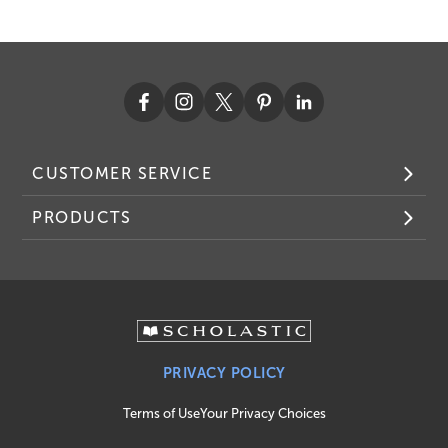
CUSTOMER SERVICE
PRODUCTS
PRIVACY POLICY
Terms of Use
Your Privacy Choices