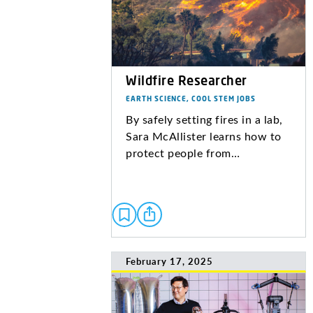
Wildfire Researcher
EARTH SCIENCE, COOL STEM JOBS
By safely setting fires in a lab,
Sara McAllister learns how to
protect people from…
February 17, 2025