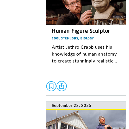
Human Figure Sculptor
COOL STEM JOBS, BIOLOGY
Artist Jethro Crabb uses his
knowledge of human anatomy
to create stunningly realistic…
September 22, 2025