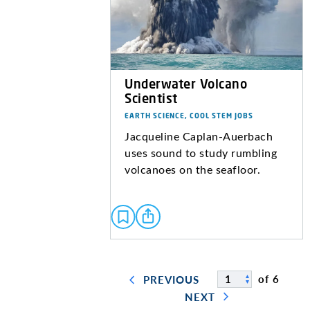
Underwater Volcano
Scientist
EARTH SCIENCE, COOL STEM JOBS
Jacqueline Caplan-Auerbach
uses sound to study rumbling
volcanoes on the seafloor.
of 6
PREVIOUS
NEXT