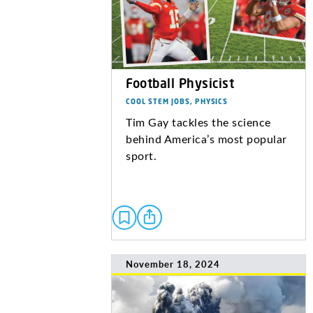
Football Physicist
COOL STEM JOBS, PHYSICS
Tim Gay tackles the science
behind America’s most popular
sport.
November 18, 2024