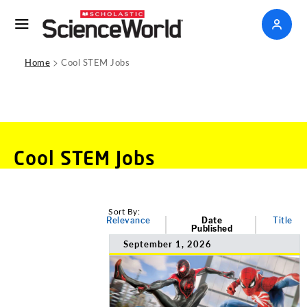
>
Home
Cool STEM Jobs
Cool STEM Jobs
Sort By:
Relevance
Date
Title
Published
September 1, 2026