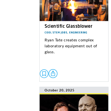
Scientific Glassblower
COOL STEM JOBS, ENGINEERING
Ryan Tate creates complex
laboratory equipment out of
glass.
October 20, 2025