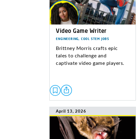
Video Game Writer
ENGINEERING, COOL STEM JOBS
Brittney Morris crafts epic
tales to challenge and
captivate video game players.
April 13, 2026