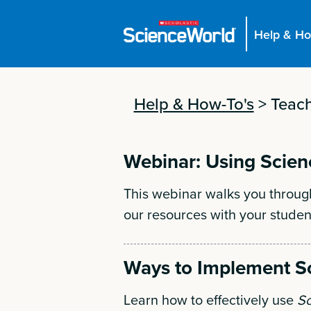
Help & Ho
Help & How-To's
>
Teach
Webinar: Using Scien
This webinar walks you throug
our resources with your studen
Ways to Implement S
Learn how to effectively use
Sc