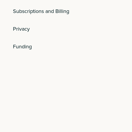
Subscriptions and Billing
Privacy
Funding