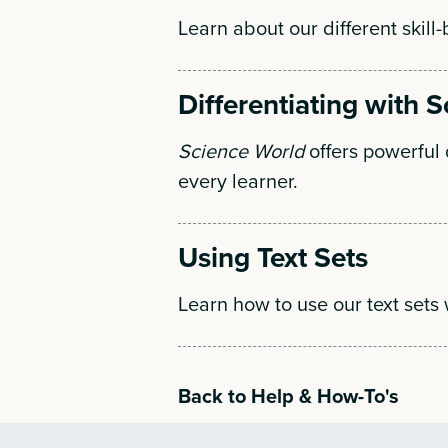
Learn about our different skill-
Differentiating with 
Science World
offers powerful d
every learner.
Using Text Sets
Learn how to use our text sets 
Back to Help & How-To's