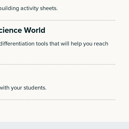
building activity sheets.
Science World
ifferentiation tools that will help you reach
with your students.