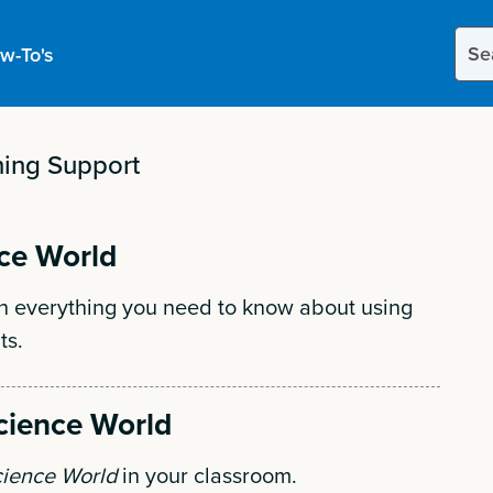
Sear
w-To's
this
site
ing Support
ce World
h everything you need to know about using
ts.
cience World
ience World
in your classroom.