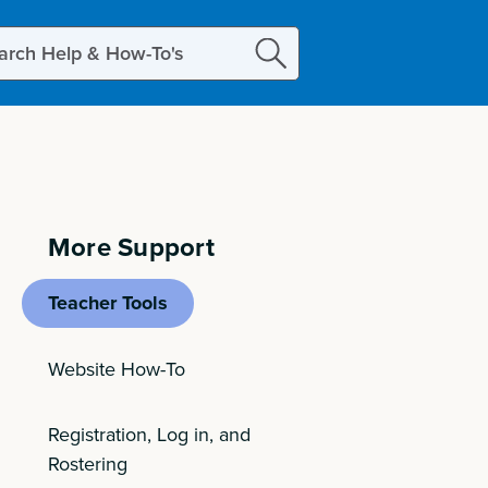
ch
More Support
Teacher Tools
Website How-To
Registration, Log in, and
Rostering