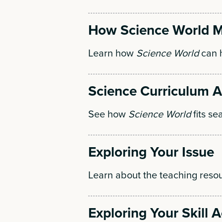
How Science World M
Learn how
Science World
can h
Science Curriculum 
See how
Science World
fits se
Exploring Your Issue
Learn about the teaching resou
Exploring Your Skill Ac