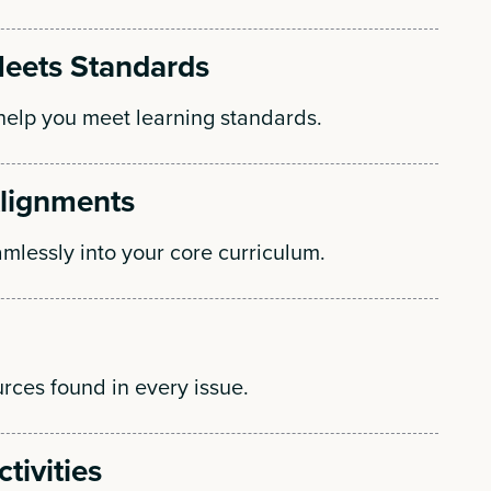
eets Standards
elp you meet learning standards.
Alignments
amlessly into your core curriculum.
rces found in every issue.
tivities