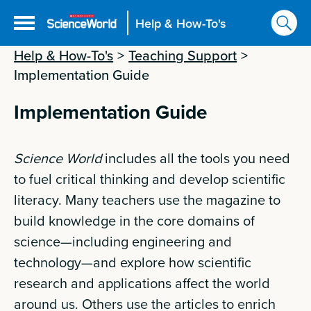
Help & How-To's
Help & How-To's
>
Teaching Support
>
Implementation Guide
Implementation Guide
Science World
includes all the tools you need
to fuel critical thinking and develop scientific
literacy. Many teachers use the magazine to
build knowledge in the core domains of
science—including engineering and
technology—and explore how scientific
research and applications affect the world
around us. Others use the articles to enrich