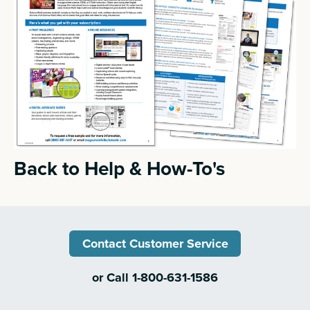
Back to Help & How-To's
Contact Customer Service
or Call 1-800-631-1586