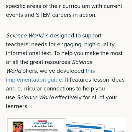
specific areas of their curriculum with current
events and STEM careers in action.
Science World
is designed to support
teachers’ needs for engaging, high-quality
informational text. To help you make the most
of all the great resources
Science
World
offers, we’ve developed
this
implementation guide
. It features lesson ideas
and curricular connections to help you
use
Science World
effectively for all of your
learners.