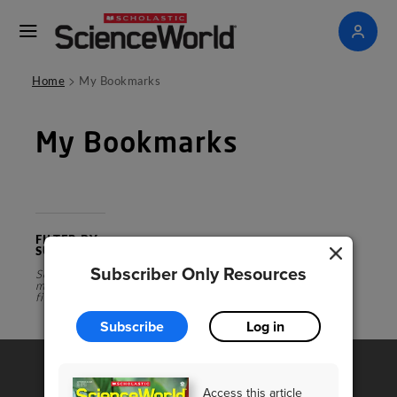
>
Home
My Bookmarks
My Bookmarks
FILTER BY
SUBJECT
Subscriber Only Resources
Select a
magazine
first
Subscribe
Log in
Access this article