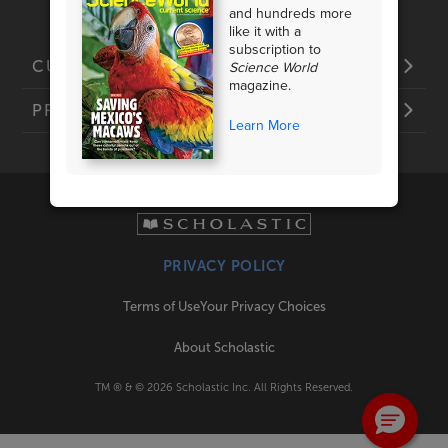
and hundreds more
like it with a
subscription to
Science World
CUSTOMER SERVICE
magazine.
PRODUCTS
Learn More
PRIVACY POLICY
Terms of Use
Your Privacy Choices
About Scholastic
TM ® & ©
2026
Scholastic Inc. All Rights Reserved.