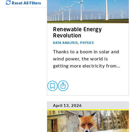
Reset All Filters
Renewable Energy
Revolution
DATA ANALYSIS, PHYSICS
Thanks to a boom in solar and
wind power, the world is
getting more electricity from…
April 13, 2026