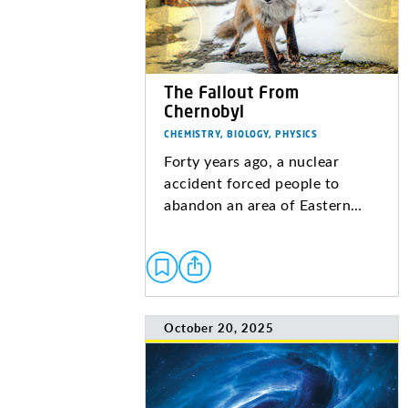
The Fallout From
Chernobyl
CHEMISTRY, BIOLOGY, PHYSICS
Forty years ago, a nuclear
accident forced people to
abandon an area of Eastern…
October 20, 2025