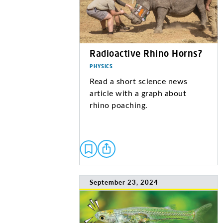
Radioactive Rhino Horns?
PHYSICS
Read a short science news
article with a graph about
rhino poaching.
September 23, 2024