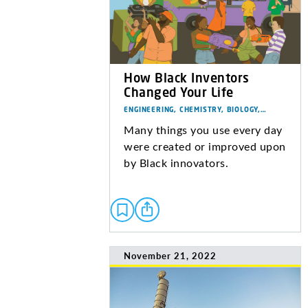
How Black Inventors
Changed Your Life
ENGINEERING, CHEMISTRY, BIOLOGY,…
Many things you use every day
were created or improved upon
by Black innovators.
November 21, 2022