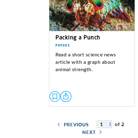
Packing a Punch
PHYSICS
Read a short science news
article with a graph about
animal strength.
of 2
PREVIOUS
NEXT