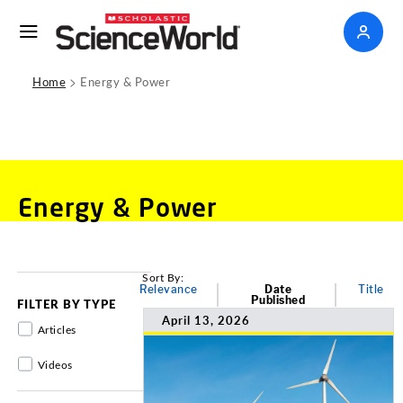
>
Home
Energy & Power
Energy & Power
Sort By:
Relevance
Date
Title
Published
FILTER BY TYPE
April 13, 2026
Articles
Videos