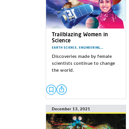
Trailblazing Women in
Science
EARTH SCIENCE, ENGINEERING,…
Discoveries made by female
scientists continue to change
the world.
December 13, 2021