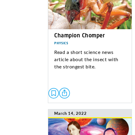
Champion Chomper
PHYSICS
Read a short science news
article about the insect with
the strongest bite.
March 14, 2022