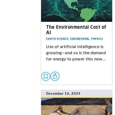
The Environmental Cost of
AI
EARTH SCIENCE, ENGINEERING, PHYSICS
Use of artificial intelligence is
growing—and so is the demand
for energy to power this new…
December 16, 2024