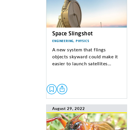
Space Slingshot
ENGINEERING, PHYSICS
A new system that flings
objects skyward could make it
easier to launch satellites…
August 29, 2022