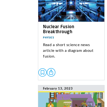
Nuclear Fusion
Breakthrough
PHYSICS
Read a short science news
article with a diagram about
fusion.
February 13, 2023