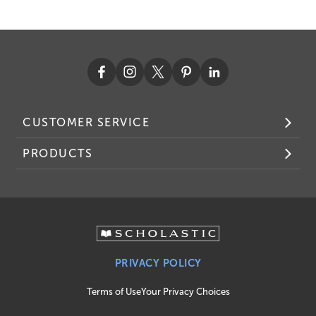
CUSTOMER SERVICE
PRODUCTS
PRIVACY POLICY
Terms of Use
Your Privacy Choices