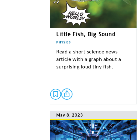
Little Fish, Big Sound
PHYSICS
Read a short science news
article with a graph about a
surprising loud tiny fish.
May 8, 2023