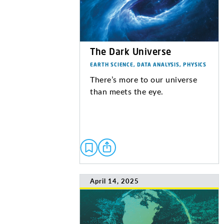
The Dark Universe
EARTH SCIENCE, DATA ANALYSIS, PHYSICS
There’s more to our universe
than meets the eye.
April 14, 2025