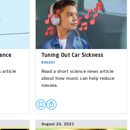
ience
Tuning Out Car Sickness
BIOLOGY
 article
Read a short science news article
about how music can help reduce
nausea.
August 26, 2025