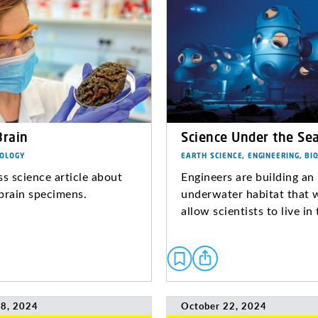
Brain
Science Under the Se
IOLOGY
EARTH SCIENCE, ENGINEERING, BI
ss science article about
Engineers are building an
brain specimens.
underwater habitat that 
allow scientists to live in
8, 2024
October 22, 2024