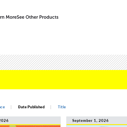
rn More
See Other Products
nce
Date Published
Title
2026
September 1, 2026