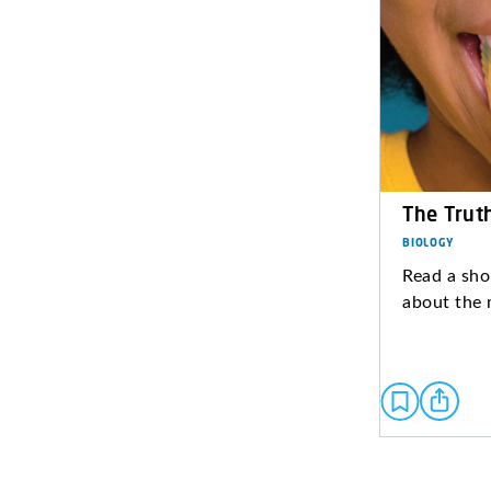
The Trut
BIOLOGY
Read a sho
about the 