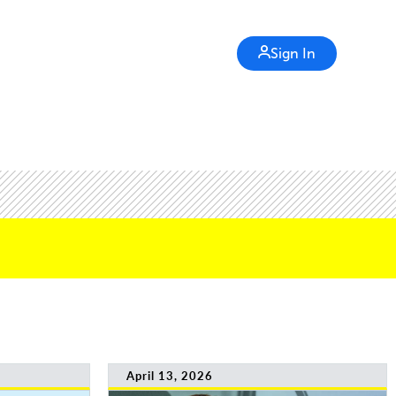
Sign In
April 13, 2026