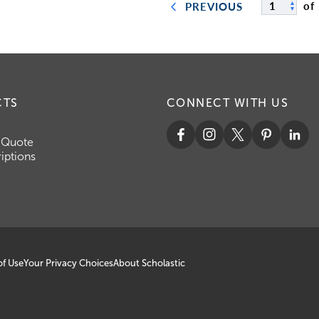
of
PREVIOUS
CTS
CONNECT WITH US
 Quote
iptions
of Use
Your Privacy Choices
About Scholastic