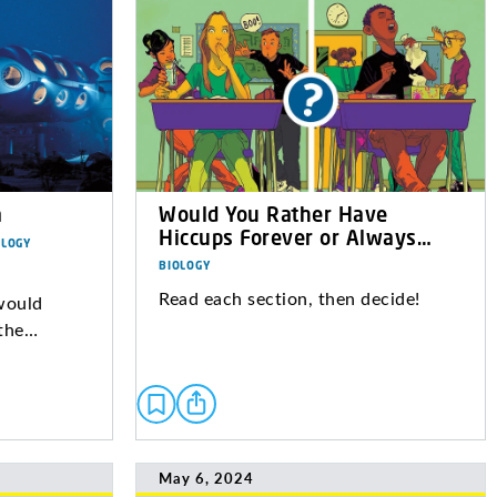
a
Would You Rather Have
Hiccups Forever or Always…
OLOGY
BIOLOGY
Read each section, then decide!
would
 the…
May 6, 2024