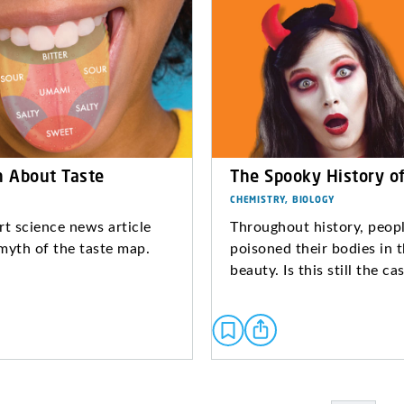
h About Taste
The Spooky History o
CHEMISTRY, BIOLOGY
rt science news article
Throughout history, peop
myth of the taste map.
poisoned their bodies in 
beauty. Is this still the c