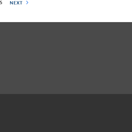
 5
NEXT