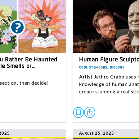
u Rather Be Haunted
Human Figure Sculpto
le Smells or…
COOL STEM JOBS, BIOLOGY
Artist Jethro Crabb uses 
section, then decide!
knowledge of human ana
create stunningly realistic
 2025
August 25, 2025