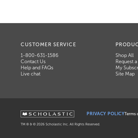
CUSTOMER SERVICE
PRODU
1-800-631-1586
Shop All
Contact Us
Request a
Help and FAQs
My Subscr
Live chat
Site Map
PRIVACY POLICY
Terms 
TM ® & ©
2026
Scholastic Inc. All Rights Reserved.