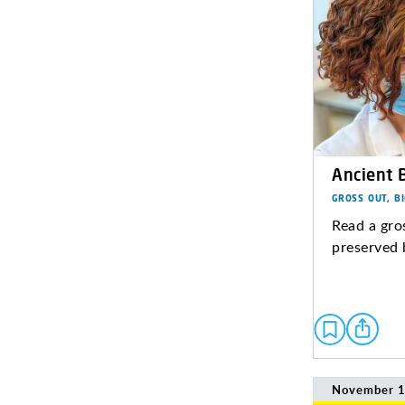
Ancient 
GROSS OUT, B
Read a gro
preserved 
November 1