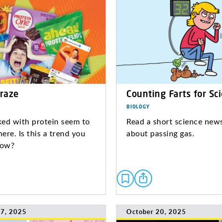
Craze
Counting Farts for Sc
BIOLOGY
ed with protein seem to
Read a short science news
ere. Is this a trend you
about passing gas.
low?
7, 2025
October 20, 2025