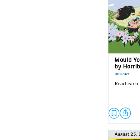
Would Yo
by Horrib
BIOLOGY
Read each 
August 25,