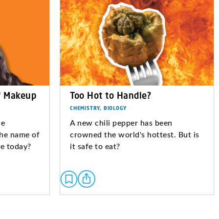
f Makeup
Too Hot to Handle?
CHEMISTRY, BIOLOGY
le
A new chili pepper has been
the name of
crowned the world's hottest. But is
ase today?
it safe to eat?