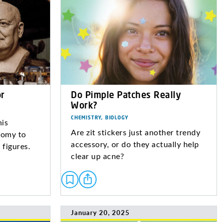
r
Do Pimple Patches Really
Work?
CHEMISTRY, BIOLOGY
his
Are zit stickers just another trendy
tomy to
accessory, or do they actually help
 figures.
clear up acne?
January 20, 2025