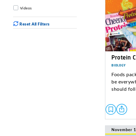
Videos
Reset All Filters
Protein 
BIOLOGY
Foods pack
be everywh
should fol
November 1