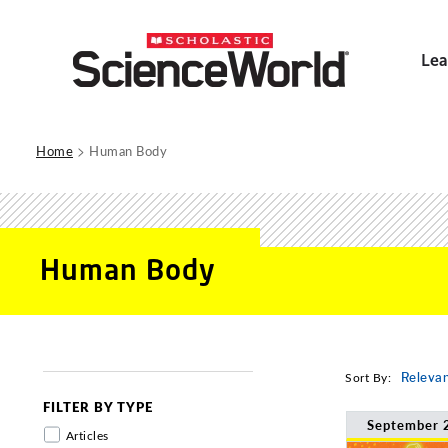
Lea
>
Home
Human Body
Human Body
Sort By:
Releva
FILTER BY TYPE
September 
Articles