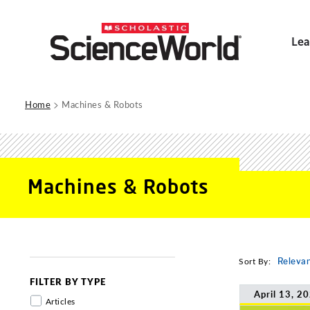
Lea
>
Home
Machines & Robots
Machines & Robots
Sort By:
Releva
FILTER BY TYPE
April 13, 2
Articles