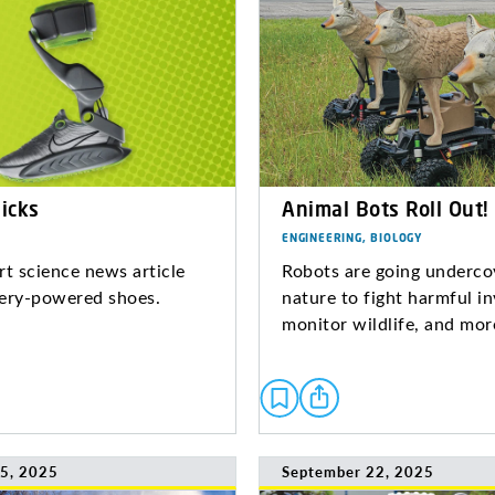
icks
Animal Bots Roll Out!
ENGINEERING, BIOLOGY
rt science news article
Robots are going underco
ery-powered shoes.
nature to fight harmful in
monitor wildlife, and mo
5, 2025
September 22, 2025