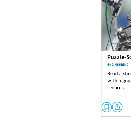
Puzzle-S
ENGINEERING
Read a sho
with a gra
records.