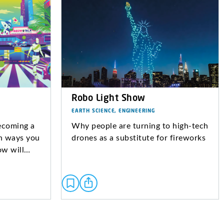
Robo Light Show
EARTH SCIENCE, ENGINEERING
becoming a
Why people are turning to high-tech
in ways you
drones as a substitute for fireworks
ow will…