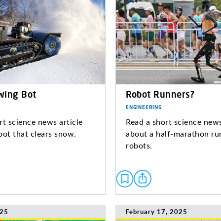
wing Bot
Robot Runners?
ENGINEERING
rt science news article
Read a short science news
bot that clears snow.
about a half-marathon ru
robots.
025
February 17, 2025