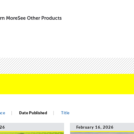
rn More
See Other Products
nce
Date Published
Title
026
February 16, 2026