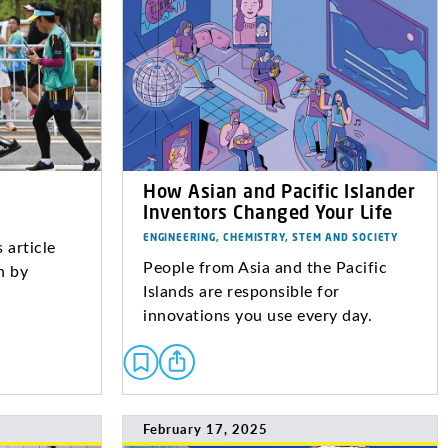
How Asian and Pacific Islander
Inventors Changed Your Life
ENGINEERING, CHEMISTRY, STEM AND SOCIETY
 article
People from Asia and the Pacific
n by
Islands are responsible for
innovations you use every day.
February 17, 2025