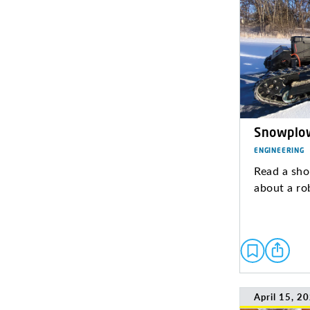
Snowplo
ENGINEERING
Read a sho
about a ro
April 15, 2