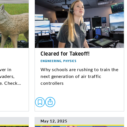
Cleared for Takeoff!
ENGINEERING, PHYSICS
ver in
Why schools are rushing to train the
vaders,
next generation of air traffic
re. Check…
controllers
May 12, 2025