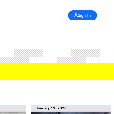
Sign In
January 19, 2026