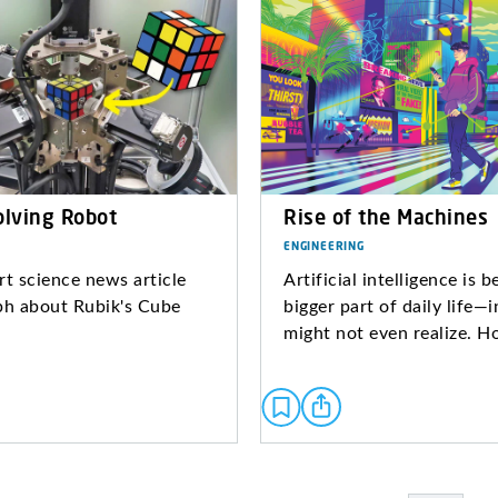
olving Robot
Rise of the Machines
ENGINEERING
rt science news article
Artificial intelligence is 
ph about Rubik's Cube
bigger part of daily life—
might not even realize. H