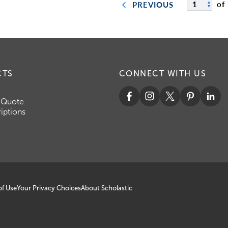
of
PREVIOUS
CTS
CONNECT WITH US
 Quote
iptions
of Use
Your Privacy Choices
About Scholastic