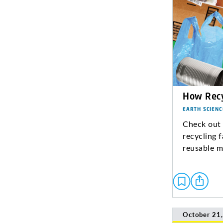
How Recy
EARTH SCIENC
Check out 
recycling f
reusable m
October 21