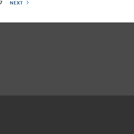
 7
NEXT