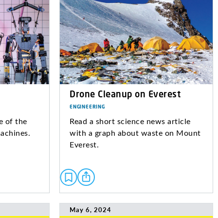
Drone Cleanup on Everest
ENGINEERING
 of the
Read a short science news article
machines.
with a graph about waste on Mount
Everest.
May 6, 2024