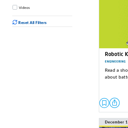
Videos
Reset All Filters
Robotic K
ENGINEERING
Read a sho
about batt
December 1