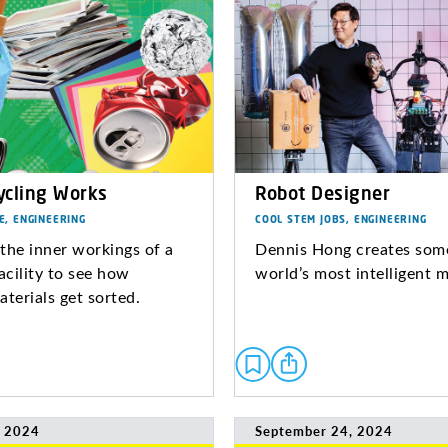
cling Works
Robot Designer
E, ENGINEERING
COOL STEM JOBS, ENGINEERING
the inner workings of a
Dennis Hong creates some
acility to see how
world’s most intelligent 
aterials get sorted.
, 2024
September 24, 2024