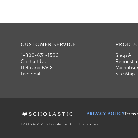
CUSTOMER SERVICE
PRODU
1-800-631-1586
Shop All
Contact Us
Request a
Help and FAQs
My Subscr
Live chat
Site Map
PRIVACY POLICY
Terms 
TM ® & ©
2026
Scholastic Inc. All Rights Reserved.