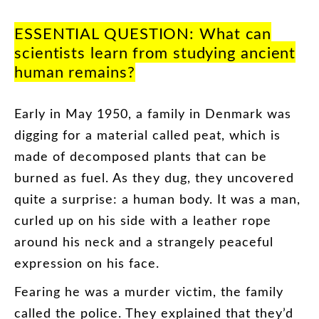
ESSENTIAL
QUESTION
:
What
can
scientists
learn
from
studying
ancient
human
remains
?
Early
in
May
19
50
,
a
family
in
Denmark
was
digging
for
a
material
called
peat
,
which
is
made
of
decomposed
plants
that
can
be
burned
as
fuel
.
As
they
dug
,
they
uncovered
quite
a
surprise
:
a
human
body
.
It
was
a
man
,
curled
up
on
his
side
with
a
leather
rope
around
his
neck
and
a
strangely
peaceful
expression
on
his
face
.
Fearing
he
was
a
murder
victim
,
the
family
called
the
police
.
They
explained
that
they’d