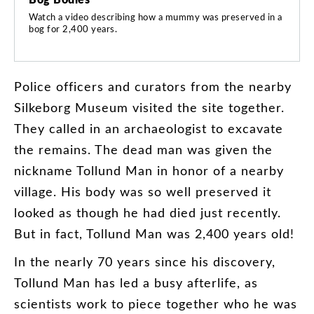
Watch a video describing how a mummy was preserved in a
bog for 2,400 years.
Police
officers
and
curators
from
the
nearby
Silkeborg
Museum
visited
the
site
together
.
They
called
in
an
archaeologist
to
excavate
the
remains
.
The
dead
man
was
given
the
nickname
Tollund
Man
in
honor
of
a
nearby
village
.
His
body
was
so
well
preserved
it
looked
as
though
he
had
died
just
recently
.
But
in
fact
,
Tollund
Man
was
2,400
years
old
!
In
the
nearly
70
years
since
his
discovery
,
Tollund
Man
has
led
a
busy
afterlife
,
as
scientists
work
to
piece
together
who
he
was