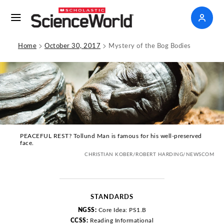
>
>
Home
October 30, 2017
Mystery of the Bog Bodies
PEACEFUL REST? Tollund Man is famous for his well-preserved
face.
CHRISTIAN KOBER/ROBERT HARDING/NEWSCOM
STANDARDS
NGSS:
Core Idea: PS1.B
CCSS:
Reading Informational