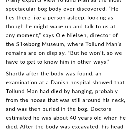
spectacular
bog
body
ever
discovered
. “
He
lies
there
like
a
person
asleep
,
looking
as
though
he
might
wake
up
and
talk
to
us
at
any
moment
,”
says
Ole
Nielsen
,
director
of
the
Silkeborg
Museum
,
where
Tollund
Man’s
remains
are
on
display
. “
But
he
won’t
,
so
we
have
to
get
to
know
him
in
other
ways
.”
Shortly
after
the
body
was
found
,
an
examination
at
a
Danish
hospital
showed
that
Tollund
Man
had
died
by
hanging
,
probably
from
the
noose
that
was
still
around
his
neck
,
and
was
then
buried
in
the
bog
.
Doctors
estimated
he
was
about
40
years
old
when
he
died
.
After
the
body
was
excavated
,
his
head