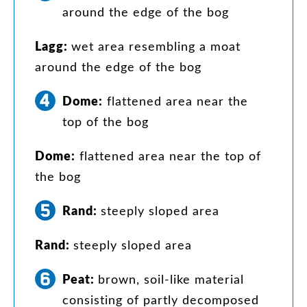
around
the
edge
of
the
bog
Lagg
:
wet
area
resembling
a
moat
around
the
edge
of
the
bog
Dome
:
flattened
area
near
the
top
of
the
bog
Dome
:
flattened
area
near
the
top
of
the
bog
Rand
:
steeply
sloped
area
Rand
:
steeply
sloped
area
Peat
:
brown
,
soil-like
material
consisting
of
partly
decomposed