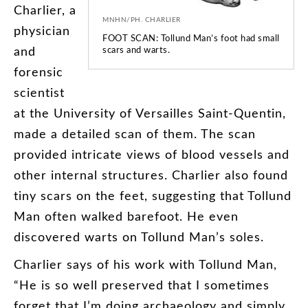
Charlier
,
a
MNHN/PH. CHARLIER
physician
FOOT SCAN: Tollund Man’s foot had small
and
scars and warts.
forensic
scientist
at
the
University
of
Versailles
Saint-Quentin
,
made
a
detailed
scan
of
them
.
The
scan
provided
intricate
views
of
blood
vessels
and
other
internal
structures
.
Charlier
also
found
tiny
scars
on
the
feet
,
suggesting
that
Tollund
Man
often
walked
barefoot
.
He
even
discovered
warts
on
Tollund
Man’s
soles
.
Charlier
says
of
his
work
with
Tollund
Man
,
“
He
is
so
well
preserved
that
I
sometimes
forget
that
I’m
doing
archaeology
and
simply