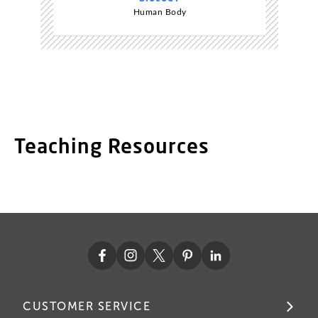
Human Body
Teaching Resources
CUSTOMER SERVICE