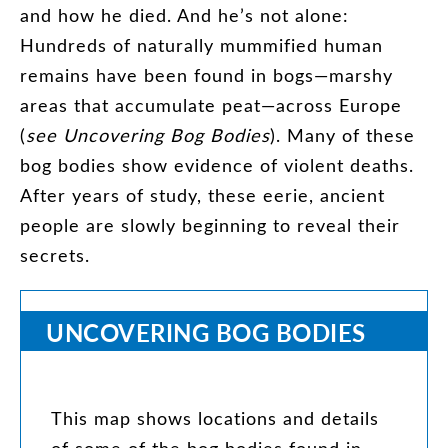
and
how
he
died
.
And
he’s
not
alone
:
Hundreds
of
naturally
mummified
human
remains
have
been
found
in
bogs
—
marshy
areas
that
accumulate
peat
—
across
Europe
(
see
Uncovering
Bog
Bodies
).
Many
of
these
bog
bodies
show
evidence
of
violent
deaths
.
After
years
of
study
,
these
eerie
,
ancient
people
are
slowly
beginning
to
reveal
their
secrets
.
UNCOVERING
BOG
BODIES
This
map
shows
locations
and
details