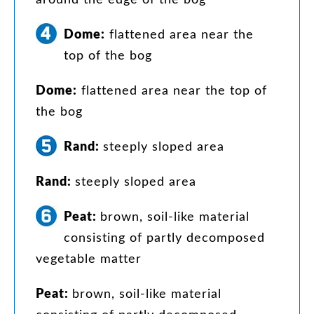
Dome
:
flattened
area
near
the
top
of
the
bog
Dome
:
flattened
area
near
the
top
of
the
bog
Rand
:
steeply
sloped
area
Rand
:
steeply
sloped
area
Peat
:
brown
,
soil-like
material
consisting
of
partly
decomposed
vegetable
matter
Peat
:
brown
,
soil-like
material