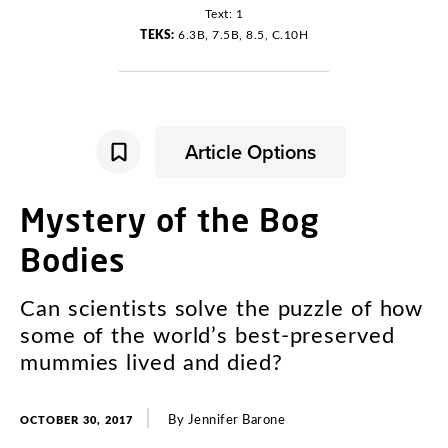
Text: 1
TEKS:
6.3B, 7.5B, 8.5, C.10H
Article Options
Mystery
of
the
Bog
Bodies
Can
scientists
solve
the
puzzle
of
how
some
of
the
world’s
best-preserved
mummies
lived
and
died
?
By
Jennifer
Barone
OCTOBER 30, 2017