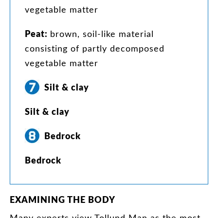
vegetable
matter
Peat
:
brown
,
soil-like
material
consisting
of
partly
decomposed
vegetable
matter
Silt
&
clay
Silt
&
clay
Bedrock
Bedrock
EXAMINING
THE
BODY
Many
experts
view
Tollund
Man
as
the
most