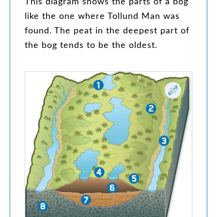
This
diagram
shows
the
parts
of
a
bog
like
the
one
where
Tollund
Man
was
found
.
The
peat
in
the
deepest
part
of
the
bog
tends
to
be
the
oldest
.