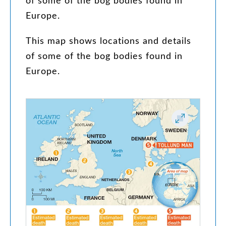
of
some
of
the
bog
bodies
found
in
Europe
.
This
map
shows
locations
and
details
of
some
of
the
bog
bodies
found
in
Europe
.