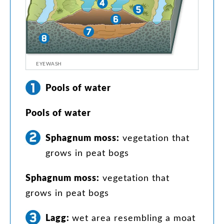
EYEWASH
Pools
of
water
Pools
of
water
Sphagnum
moss
:
vegetation
that
grows
in
peat
bogs
Sphagnum
moss
:
vegetation
that
grows
in
peat
bogs
Lagg
:
wet
area
resembling
a
moat