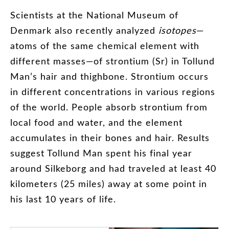
Scientists
at
the
National
Museum
of
Denmark
also
recently
analyzed
isotopes
—
atoms
of
the
same
chemical
element
with
different
masses
—
of
strontium
(
Sr
)
in
Tollund
Man’s
hair
and
thighbone
.
Strontium
occurs
in
different
concentrations
in
various
regions
of
the
world
.
People
absorb
strontium
from
local
food
and
water
,
and
the
element
accumulates
in
their
bones
and
hair
.
Results
suggest
Tollund
Man
spent
his
final
year
around
Silkeborg
and
had
traveled
at
least
40
kilometers
(
25
miles
)
away
at
some
point
in
his
last
10
years
of
life
.