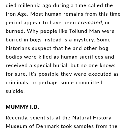
died
millennia
ago
during
a
time
called
the
Iron
Age
.
Most
human
remains
from
this
time
period
appear
to
have
been
cremated
,
or
burned
.
Why
people
like
Tollund
Man
were
buried
in
bogs
instead
is
a
mystery
.
Some
historians
suspect
that
he
and
other
bog
bodies
were
killed
as
human
sacrifices
and
received
a
special
burial
,
but
no
one
knows
for
sure
.
It’s
possible
they
were
executed
as
criminals
,
or
perhaps
some
committed
suicide
.
MUMMY
I.D
.
Recently
,
scientists
at
the
Natural
History
Museum
of
Denmark
took
samples
from
the