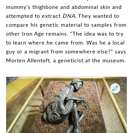
mummy’s
thighbone
and
abdominal
skin
and
attempted
to
extract
DNA
.
They
wanted
to
compare
his
genetic
material
to
samples
from
other
Iron
Age
remains
. “
The
idea
was
to
try
to
learn
where
he
came
from
.
Was
he
a
local
guy
or
a
migrant
from
somewhere
else
?”
says
Morten
Allentoft
,
a
geneticist
at
the
museum
.