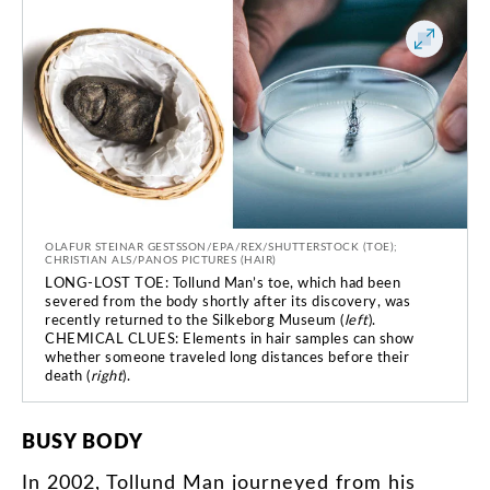
OLAFUR STEINAR GESTSSON/EPA/REX/SHUTTERSTOCK (TOE);
CHRISTIAN ALS/PANOS PICTURES (HAIR)
LONG-LOST TOE: Tollund Man’s toe, which had been
severed from the body shortly after its discovery, was
recently returned to the Silkeborg Museum (
left
).
CHEMICAL CLUES: Elements in hair samples can show
whether someone traveled long distances before their
death (
right
).
BUSY
BODY
In
2002
,
Tollund
Man
journeyed
from
his