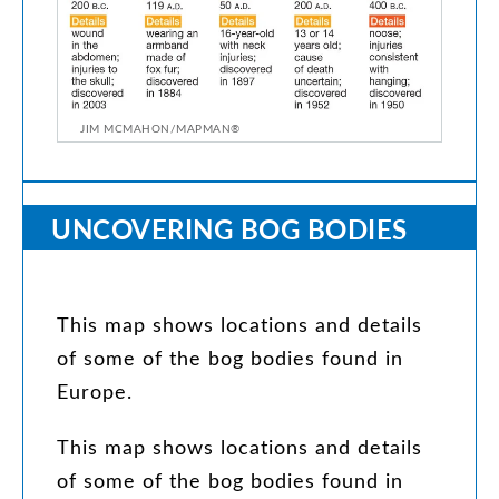
JIM MCMAHON/MAPMAN®
UNCOVERING
BOG
BODIES
This
map
shows
locations
and
details
of
some
of
the
bog
bodies
found
in
Europe
.
This
map
shows
locations
and
details
of
some
of
the
bog
bodies
found
in