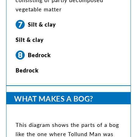
consisting
of
partly
decomposed
vegetable
matter
Silt
&
clay
Silt
&
clay
Bedrock
Bedrock
WHAT
MAKES
A
BOG
?
This
diagram
shows
the
parts
of
a
bog
like
the
one
where
Tollund
Man
was