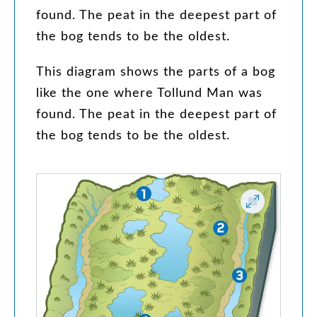
found
.
The
peat
in
the
deepest
part
of
the
bog
tends
to
be
the
oldest
.
This
diagram
shows
the
parts
of
a
bog
like
the
one
where
Tollund
Man
was
found
.
The
peat
in
the
deepest
part
of
the
bog
tends
to
be
the
oldest
.