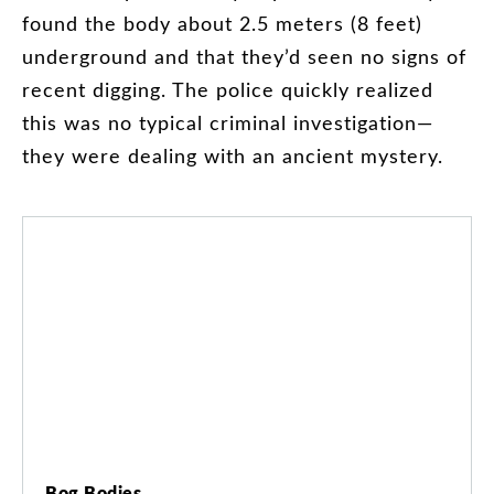
found
the
body
about
2.5
meters
(
8
feet
)
underground
and
that
they’d
seen
no
signs
of
recent
digging
.
The
police
quickly
realized
this
was
no
typical
criminal
investigation
—
they
were
dealing
with
an
ancient
mystery
.
Bog Bodies