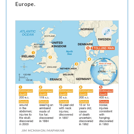
Europe
.
JIM MCMAHON/MAPMAN®