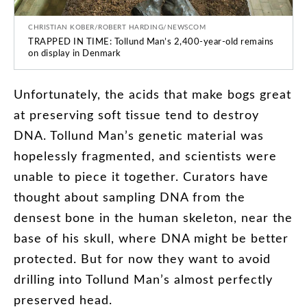
CHRISTIAN KOBER/ROBERT HARDING/NEWSCOM
TRAPPED IN TIME: Tollund Man’s 2,400-year-old remains
on display in Denmark
Unfortunately
,
the
acids
that
make
bogs
great
at
preserving
soft
tissue
tend
to
destroy
DNA
.
Tollund
Man’s
genetic
material
was
hopelessly
fragmented
,
and
scientists
were
unable
to
piece
it
together
.
Curators
have
thought
about
sampling
DNA
from
the
densest
bone
in
the
human
skeleton
,
near
the
base
of
his
skull
,
where
DNA
might
be
better
protected
.
But
for
now
they
want
to
avoid
drilling
into
Tollund
Man’s
almost
perfectly
preserved
head
.