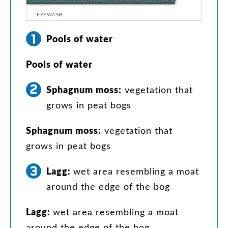
EYEWASH
Pools
of
water
Pools
of
water
Sphagnum
moss
:
vegetation
that
grows
in
peat
bogs
Sphagnum
moss
:
vegetation
that
grows
in
peat
bogs
Lagg
:
wet
area
resembling
a
moat
around
the
edge
of
the
bog
Lagg
:
wet
area
resembling
a
moat
around
the
edge
of
the
bog