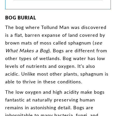
BOG
BURIAL
The
bog
where
Tollund
Man
was
discovered
is
a
flat
,
barren
expanse
of
land
covered
by
brown
mats
of
moss
called
sphagnum
(
see
What
Makes
a
Bog
).
Bogs
are
different
from
other
types
of
wetlands
.
Bog
water
has
low
levels
of
nutrients
and
oxygen
.
It’s
also
acidic
.
Unlike
most
other
plants
,
sphagnum
is
able
to
thrive
in
these
conditions
.
The
low
oxygen
and
high
acidity
make
bogs
fantastic
at
naturally
preserving
human
remains
in
astonishing
detail
.
Bogs
are
inhospitable
to
many
bacteria
,
fungi
,
and