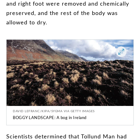
and
right
foot
were
removed
and
chemically
preserved
,
and
the
rest
of
the
body
was
allowed
to
dry
.
DAVID LEFRANC/KIPA/SYGMA VIA GETTY IMAGES
BOGGY LANDSCAPE: A bog in Ireland
Scientists
determined
that
Tollund
Man
had