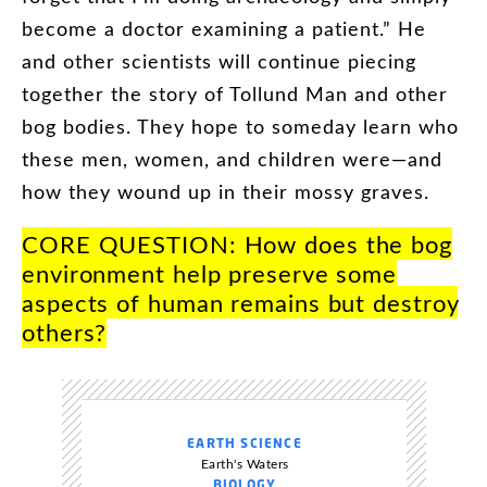
become
a
doctor
examining
a
patient
.”
He
and
other
scientists
will
continue
piecing
together
the
story
of
Tollund
Man
and
other
bog
bodies
.
They
hope
to
someday
learn
who
these
men
,
women
,
and
children
were
—
and
how
they
wound
up
in
their
mossy
graves
.
CORE
QUESTION
:
How
does
the
bog
environment
help
preserve
some
aspects
of
human
remains
but
destroy
others
?
EARTH SCIENCE
Earth's Waters
BIOLOGY