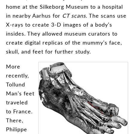
home
at
the
Silkeborg
Museum
to
a
hospital
in
nearby
Aarhus
for
CT
scans
.
The
scans
use
X-rays
to
create
3-D
images
of
a
body’s
insides
.
They
allowed
museum
curators
to
create
digital
replicas
of
the
mummy’s
face
,
skull
,
and
feet
for
further
study
.
More
recently
,
Tollund
Man’s
feet
traveled
to
France
.
There
,
Philippe