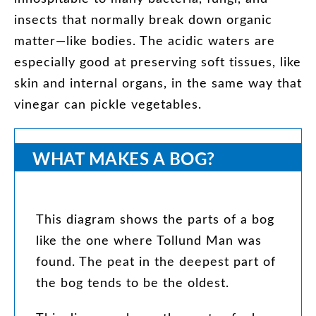
insects
that
normally
break
down
organic
matter
—
like
bodies
.
The
acidic
waters
are
especially
good
at
preserving
soft
tissues
,
like
skin
and
internal
organs
,
in
the
same
way
that
vinegar
can
pickle
vegetables
.
WHAT
MAKES
A
BOG
?
This
diagram
shows
the
parts
of
a
bog
like
the
one
where
Tollund
Man
was
found
.
The
peat
in
the
deepest
part
of
the
bog
tends
to
be
the
oldest
.