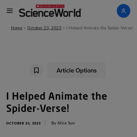
>
>
Home
October 23, 2023
I Helped Animate the Spider-Verse!
Article Options
I
Helped
Animate
the
Spider-Verse
!
By
Alice
Sun
OCTOBER 23, 2023