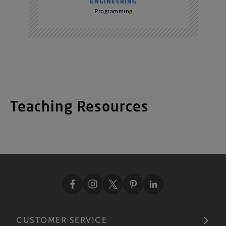
ENGINEERING
Programming
Teaching Resources
CUSTOMER SERVICE