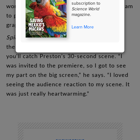
subscription to
working
on
the
animation
.
He
used
a
program
Science World
magazine.
to
produce
3-D
computer-generated
(
CG
)
graphics
.
Learn More
Spider-Man
:
Across
the
Spider-Verse
hit
theaters
this
past
June
.
Early
in
the
movie
,
you’ll
catch
Preston’s
30-second
scene
. “
I
was
invited
to
the
premiere
,
so
I
got
to
see
my
part
on
the
big
screen
,”
he
says
. “
I
loved
seeing
the
audience
reaction
to
my
scene
.
It
was
just
really
heartwarming
.”