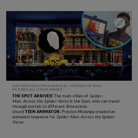
SHUTTERSTOCK.COM (AUDIENCE); COURTESY OF SONY
PICTURES
(ALL OTHER IMAGES)
THE SPOT ARRIVES!
The main villain of
Spider-
Man: Across the Spider-Verse
is the Spot, who can travel
through
portals to different dimensions.
TEEN ANIMATOR:
(
inset
)
Preston Mutanga created an
animated sequence for
Spider-Man: Across
the Spider-
Verse
.