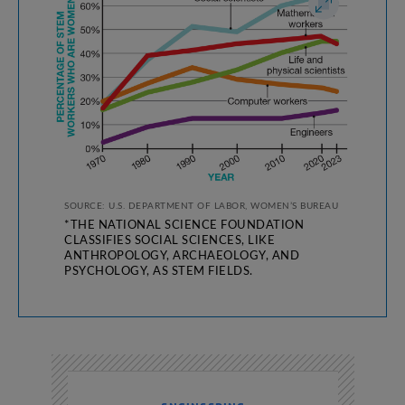
SOURCE: U.S. DEPARTMENT OF LABOR, WOMEN’S BUREAU
*THE NATIONAL SCIENCE FOUNDATION
CLASSIFIES SOCIAL SCIENCES, LIKE
ANTHROPOLOGY, ARCHAEOLOGY, AND
PSYCHOLOGY, AS STEM FIELDS.