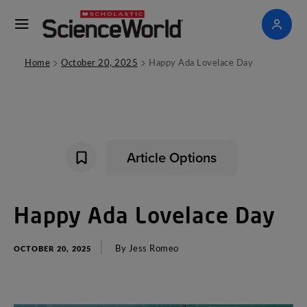
>
>
Home
October 20, 2025
Happy Ada Lovelace Day
Article Options
Happy
Ada
Lovelace
Day
By
Jess
Romeo
OCTOBER 20, 2025