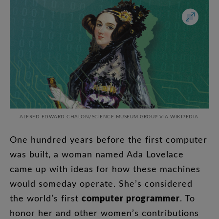
ALFRED EDWARD CHALON/
SCIENCE MUSEUM GROUP VIA WIKIPEDIA
One
hundred
years
before
the
first
computer
was
built
,
a
woman
named
Ada
Lovelace
came
up
with
ideas
for
how
these
machines
would
someday
operate
.
She’s
considered
computer
programmer
the
world’s
first
.
To
honor
her
and
other
women’s
contributions