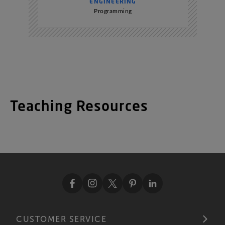
ENGINEERING
Programming
Teaching Resources
CUSTOMER SERVICE