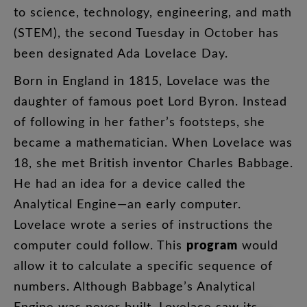
to
science
,
technology
,
engineering
,
and
math
(
STEM
),
the
second
Tuesday
in
October
has
been
designated
Ada
Lovelace
Day
.
Born
in
England
in
1815
,
Lovelace
was
the
daughter
of
famous
poet
Lord
Byron
.
Instead
of
following
in
her
father’s
footsteps
,
she
became
a
mathematician
.
When
Lovelace
was
18
,
she
met
British
inventor
Charles
Babbage
.
He
had
an
idea
for
a
device
called
the
Analytical
Engine
—
an
early
computer
.
Lovelace
wrote
a
series
of
instructions
the
program
computer
could
follow
.
This
would
allow
it
to
calculate
a
specific
sequence
of
numbers
.
Although
Babbage’s
Analytical
Engine
was
never
built
,
Lovelace
saw
its