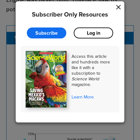
potential
long
before
anyone
else
.
Subscriber Only Resources
Subscribe
Log in
WOMEN
IN
STEM
Access this article
and hundreds more
This
graph
shows
the
percentage
of
like it with a
subscription to
women
in
select
STEM
fields
in
the
Science World
U.S
.
over
the
past
several
decades
.
magazine.
Which
field
has
consistently
had
the
Learn More
highest
representation
of
women
?
Which
has
had
the
lowest
?