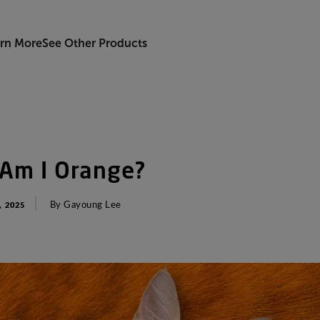
rn More
See Other Products
Am
I
Orange
?
By
Gayoung
Lee
 2025