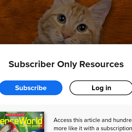
Subscriber Only Resources
TOCK.COM
Subscribe
Log in
des
,
scientists
couldn’t
figure
out
how
orange
cats
-colored
coats
.
Now
two
research
groups
have
in
e
same
discovery
:
Orangeness
in
cats
is
caused
by
Access this article and hundr
n
.
more like it with a subscription