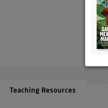
The
scie
molecul
the
activ
Arhgap3
mammal
responsi
reddish
Teaching Resources