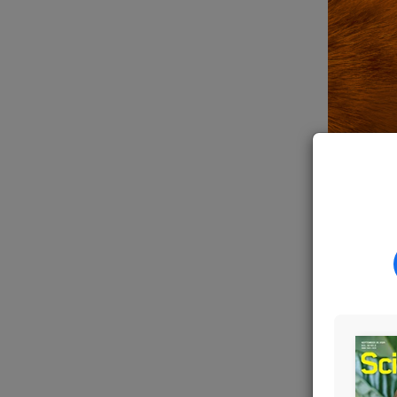
SHUTTERS
For
deca
pumpkin
made
th
mutatio