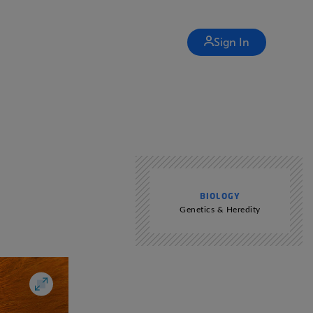
Sign In
BIOLOGY
Genetics & Heredity