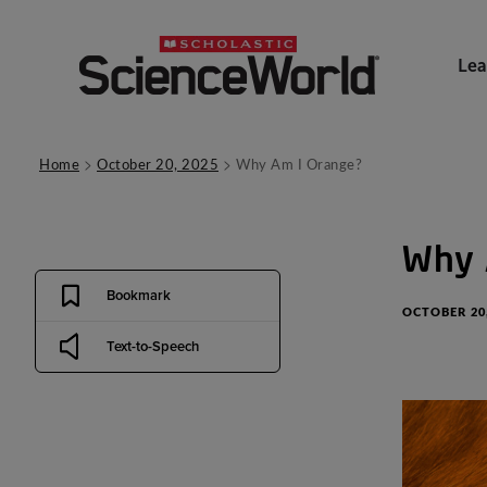
Lea
>
>
Home
October 20, 2025
Why Am I Orange?
Why
Bookmark
OCTOBER 20,
Text-to-Speech