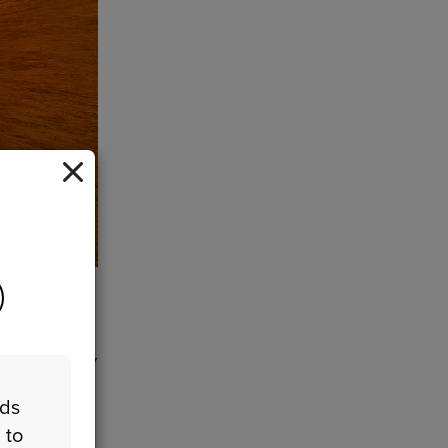
got
their
dependently
a
eds
 to